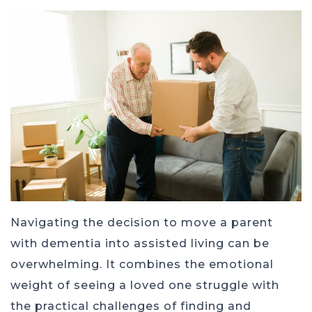
Navigating the decision to move a parent
with dementia into assisted living can be
overwhelming. It combines the emotional
weight of seeing a loved one struggle with
the practical challenges of finding and