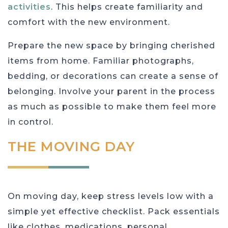
activities
. This helps create familiarity and
comfort with the new environment.
Prepare the new space by bringing cherished
items from home. Familiar photographs,
bedding, or decorations can create a sense of
belonging. Involve your parent in the process
as much as possible to make them feel more
in control.
THE MOVING DAY
On moving day, keep stress levels low with a
simple yet effective checklist. Pack essentials
like clothes, medications, personal