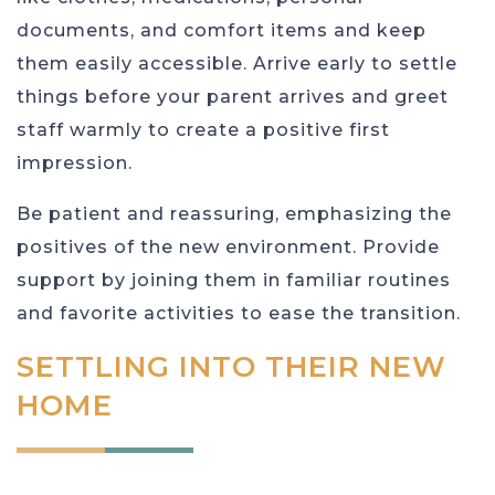
documents, and comfort items and keep
them easily accessible. Arrive early to settle
things before your parent arrives and greet
staff warmly to create a positive first
impression.
Be patient and reassuring, emphasizing the
positives of the new environment. Provide
support by joining them in familiar routines
and favorite activities to ease the transition.
SETTLING INTO THEIR NEW
HOME