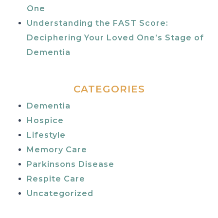
One
Understanding the FAST Score:
Deciphering Your Loved One’s Stage of
Dementia
CATEGORIES
Dementia
Hospice
Lifestyle
Memory Care
Parkinsons Disease
Respite Care
Uncategorized