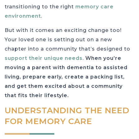
transitioning to the right
memory care
environment
.
But with it comes an exciting change too!
Your loved one is setting out on a new
chapter into a community that’s designed to
support their unique needs
.
When you’re
moving a parent with dementia to assisted
living, prepare early, create a packing list,
and get them excited about a community
that fits their lifestyle.
UNDERSTANDING THE NEED
FOR MEMORY CARE