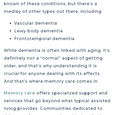
known of these conditions, but there’s a
medley of other types out there, including:
Vascular dementia
Lewy body dementia
Frontotemporal dementia
While dementia is often linked with aging, it’s
definitely not a “normal” aspect of getting
older, and that’s why understanding it is
crucial for anyone dealing with its effects.
And that’s where memory care comes in.
Memory care
offers specialized support and
services that go beyond what typical assisted
living provides. Communities dedicated to