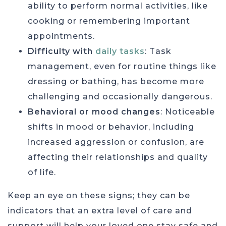
ability to perform normal activities, like
cooking or remembering important
appointments.
Difficulty with
daily tasks
: Task
management, even for routine things like
dressing or bathing, has become more
challenging and occasionally dangerous.
Behavioral or mood changes
: Noticeable
shifts in mood or behavior, including
increased aggression or confusion, are
affecting their relationships and quality
of life.
Keep an eye on these signs; they can be
indicators that an extra level of care and
support will help your loved one stay safe and