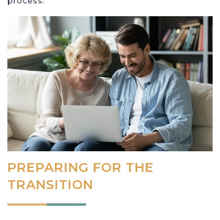
process.
PREPARING FOR THE
TRANSITION