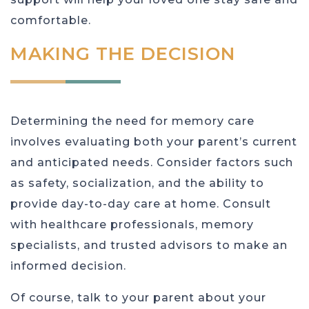
comfortable.
MAKING THE DECISION
Determining the need for memory care
involves evaluating both your parent’s current
and anticipated needs. Consider factors such
as safety, socialization, and the ability to
provide day-to-day care at home. Consult
with healthcare professionals, memory
specialists, and trusted advisors to make an
informed decision.
Of course, talk to your parent about your