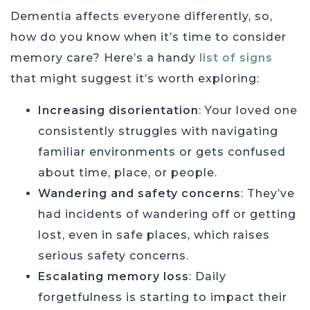
Dementia affects everyone differently, so,
how do you know when it’s time to consider
memory care? Here’s a handy
list of signs
that might suggest it’s worth exploring:
Increasing disorientation
: Your loved one
consistently struggles with navigating
familiar environments or gets confused
about time, place, or people.
Wandering and safety concerns
: They’ve
had incidents of wandering off or getting
lost, even in safe places, which raises
serious safety concerns.
Escalating memory loss
: Daily
forgetfulness is starting to impact their