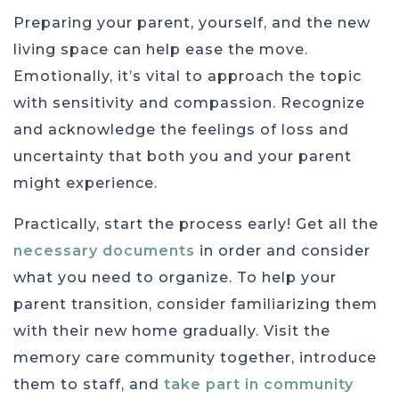
Preparing your parent, yourself, and the new
living space can help ease the move.
Emotionally, it’s vital to approach the topic
with sensitivity and compassion. Recognize
and acknowledge the feelings of loss and
uncertainty that both you and your parent
might experience.
Practically, start the process early! Get all the
necessary documents
in order and consider
what you need to organize. To help your
parent transition, consider familiarizing them
with their new home gradually. Visit the
memory care community together, introduce
them to staff, and
take part in community