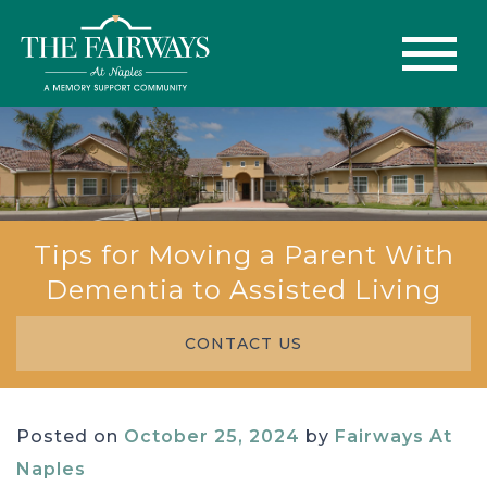
Tips for Moving a Parent With
Dementia to Assisted Living
CONTACT US
Posted on
October 25, 2024
by
Fairways At
Naples