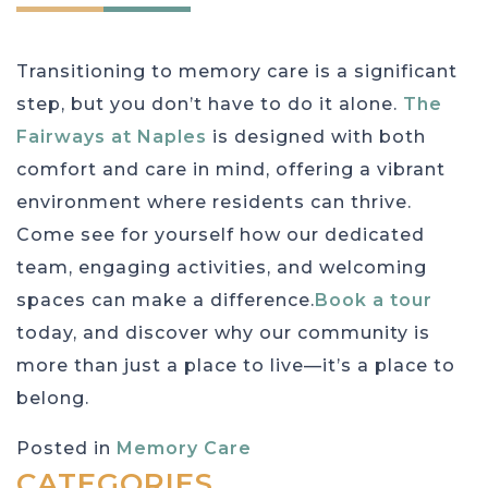
Transitioning to memory care is a significant
step, but you don’t have to do it alone.
The
Fairways at Naples
is designed with both
comfort and care in mind, offering a vibrant
environment where residents can thrive.
Come see for yourself how our dedicated
team, engaging activities, and welcoming
spaces can make a difference.
Book a tour
today, and discover why our community is
more than just a place to live—it’s a place to
belong.
Posted in
Memory Care
CATEGORIES