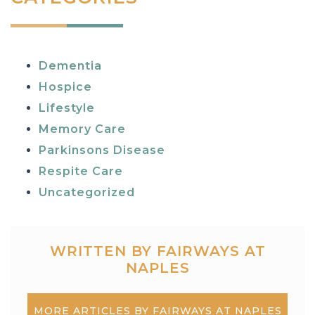
Dementia
Hospice
Lifestyle
Memory Care
Parkinsons Disease
Respite Care
Uncategorized
WRITTEN BY FAIRWAYS AT
NAPLES
MORE ARTICLES BY FAIRWAYS AT NAPLES