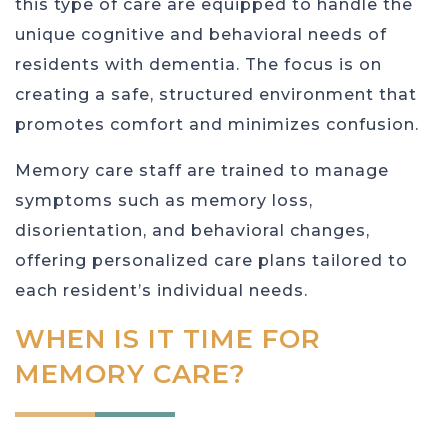
this type of care are equipped to handle the
unique cognitive and behavioral needs of
residents with dementia. The focus is on
creating a safe, structured environment that
promotes comfort and minimizes confusion.
Memory care staff are trained to manage
symptoms such as memory loss,
disorientation, and behavioral changes,
offering personalized care plans tailored to
each resident’s individual needs.
WHEN IS IT TIME FOR
MEMORY CARE?