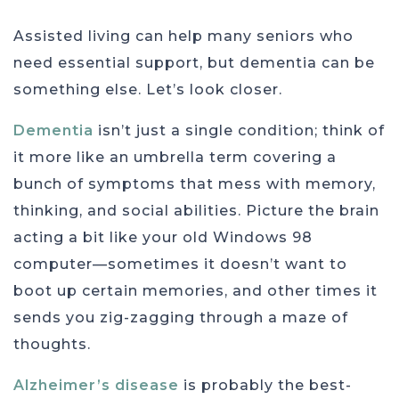
Assisted living can help many seniors who
need essential support, but dementia can be
something else. Let’s look closer.
Dementia
isn’t just a single condition; think of
it more like an umbrella term covering a
bunch of symptoms that mess with memory,
thinking, and social abilities. Picture the brain
acting a bit like your old Windows 98
computer—sometimes it doesn’t want to
boot up certain memories, and other times it
sends you zig-zagging through a maze of
thoughts.
Alzheimer’s disease
is probably the best-