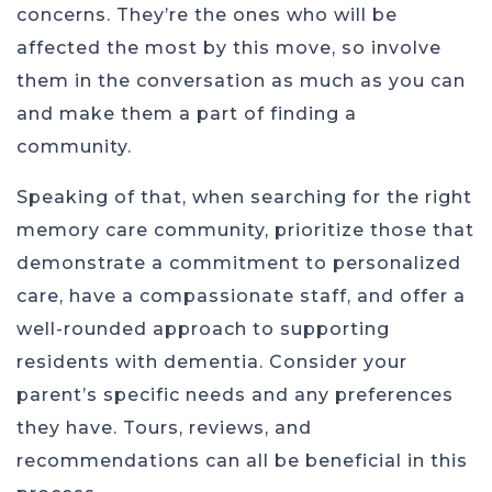
concerns. They’re the ones who will be
affected the most by this move, so involve
them in the conversation as much as you can
and make them a part of finding a
community.
Speaking of that, when searching for the right
memory care community, prioritize those that
demonstrate a commitment to personalized
care, have a compassionate staff, and offer a
well-rounded approach to supporting
residents with dementia. Consider your
parent’s specific needs and any preferences
they have. Tours, reviews, and
recommendations can all be beneficial in this