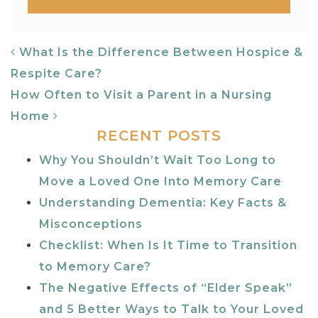
POST NAVIGATION
What Is the Difference Between Hospice &
Respite Care?
How Often to Visit a Parent in a Nursing
Home
RECENT POSTS
Why You Shouldn’t Wait Too Long to
Move a Loved One Into Memory Care
Understanding Dementia: Key Facts &
Misconceptions
Checklist: When Is It Time to Transition
to Memory Care?
The Negative Effects of “Elder Speak”
and 5 Better Ways to Talk to Your Loved