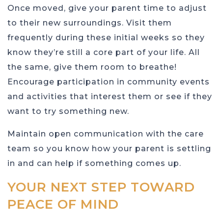
Once moved, give your parent time to adjust
to their new surroundings. Visit them
frequently during these initial weeks so they
know they’re still a core part of your life. All
the same, give them room to breathe!
Encourage participation in community events
and activities that interest them or see if they
want to try something new.
Maintain open communication with the care
team so you know how your parent is settling
in and can help if something comes up.
YOUR NEXT STEP TOWARD
PEACE OF MIND